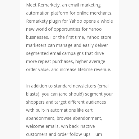
Meet Remarkety, an email marketing
automation platform for online merchants.
Remarkety plugin for Yahoo opens a whole
new world of opportunities for Yahoo
businesses. For the first time, Yahoo store
marketers can manage and easily deliver
segmented email campaigns that drive
more repeat purchases, higher average
order value, and increase lifetime revenue.
In addition to standard newsletters (email
blasts), you can (and should) segment your
shoppers and target different audiences
with built-in automations like cart
abandonment, browse abandonment,
welcome emails, win back inactive
customers and order follow-ups. Turn