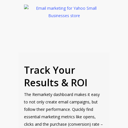
Track Your
Results & ROI
The Remarkety dashboard makes it easy
to not only create email campaigns, but
follow their performance. Quickly find
essential marketing metrics like opens,
clicks and the purchase (conversion) rate –