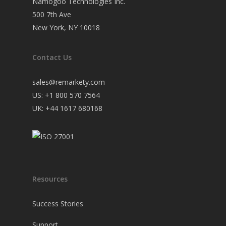
Namogoo Technologies Inc.
500 7th Ave
New York, NY 10018
Contact Us
sales@remarkety.com
US: +1 800 570 7564
UK: +44 1617 680168
Resources
Success Stories
Support