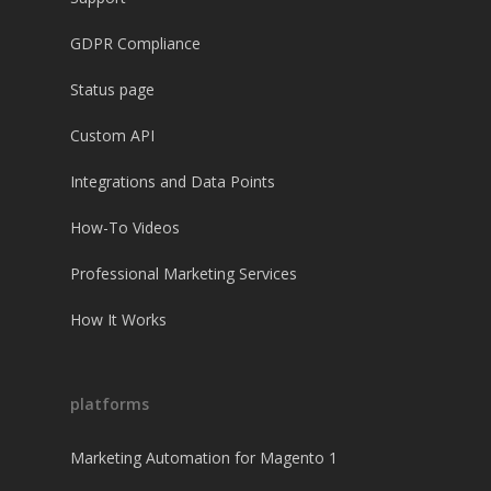
GDPR Compliance
Status page
Custom API
Integrations and Data Points
How-To Videos
Professional Marketing Services
How It Works
platforms
Marketing Automation for Magento 1