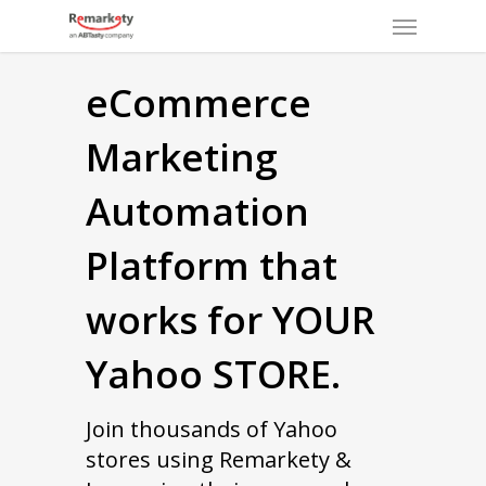
Menu
Skip
to
main
eCommerce
content
Marketing
Automation
Platform that
works for YOUR
Yahoo STORE.
Join thousands of Yahoo
stores using Remarkety &