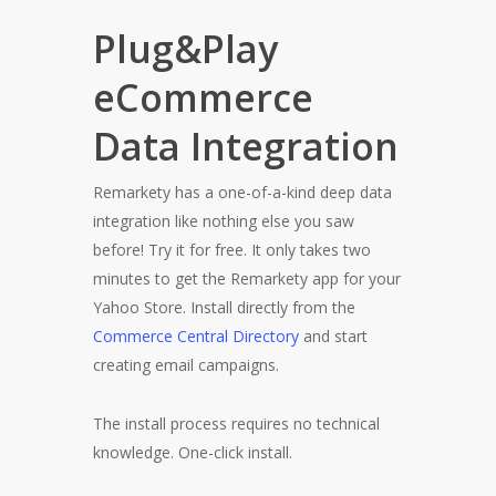
Plug&Play
eCommerce
Data Integration
Remarkety has a one-of-a-kind deep data
integration like nothing else you saw
before! Try it for free. It only takes two
minutes to get the Remarkety app for your
Yahoo Store. Install directly from the
Commerce Central Directory
and start
creating email campaigns.
The install process requires no technical
knowledge. One-click install.