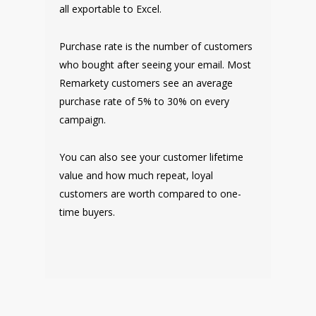
all exportable to Excel.
Purchase rate is the number of customers
who bought after seeing your email. Most
Remarkety customers see an average
purchase rate of 5% to 30% on every
campaign.
You can also see your customer lifetime
value and how much repeat, loyal
customers are worth compared to one-
time buyers.