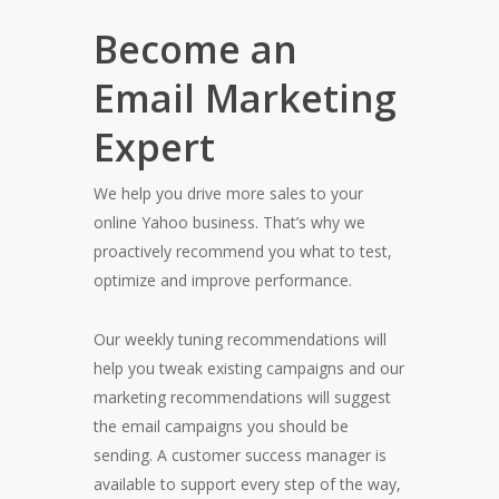
Become an
Email Marketing
Expert
We help you drive more sales to your
online Yahoo business. That’s why we
proactively recommend you what to test,
optimize and improve performance.
Our weekly tuning recommendations will
help you tweak existing campaigns and our
marketing recommendations will suggest
the email campaigns you should be
sending. A customer success manager is
available to support every step of the way,