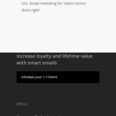
too. Email marketing for Yahoo stores
done right!
Increase loyalty and lifetime value
with smart emails
Schedule your 1-1 Demo
Office