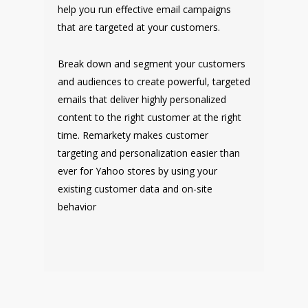
help you run effective email campaigns
that are targeted at your customers.
Break down and segment your customers
and audiences to create powerful, targeted
emails that deliver highly personalized
content to the right customer at the right
time. Remarkety makes customer
targeting and personalization easier than
ever for Yahoo stores by using your
existing customer data and on-site
behavior