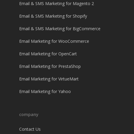
Email & SMS Marketing for Magento 2
Email & SMS Marketing for Shopify
Email & SMS Marketing for BigCommerce
Email Marketing for WooCommerce
Email Marketing for OpenCart
Email Marketing for PrestaShop
Email Marketing for VirtueMart
Email Marketing for Yahoo
company
Contact Us