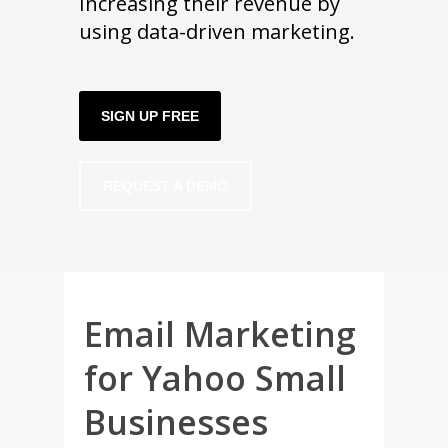
Increasing their revenue by
using data-driven marketing.
SIGN UP FREE
REQUEST A DEMO
Email Marketing
for Yahoo Small
Businesses