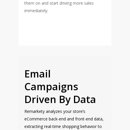
them on and start driving more sales
immediately.
Email
Campaigns
Driven By Data
Remarkety analyzes your store’s
eCommerce back-end and front-end data,
extracting real-time shopping behavior to