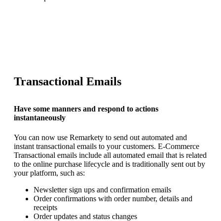
REQUEST YOUR DEMO
Transactional Emails
Have some manners and respond to actions
instantaneously
You can now use Remarkety to send out automated and
instant transactional emails to your customers. E-Commerce
Transactional emails include all automated email that is related
to the online purchase lifecycle and is traditionally sent out by
your platform, such as:
Newsletter sign ups and confirmation emails
Order confirmations with order number, details and
receipts
Order updates and status changes