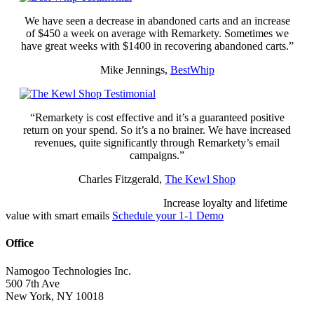
We have seen a decrease in abandoned carts and an increase
of $450 a week on average with Remarkety. Sometimes we
have great weeks with $1400 in recovering abandoned carts.”
Mike Jennings,
BestWhip
“Remarkety is cost effective and it’s a guaranteed positive
return on your spend. So it’s a no brainer. We have increased
revenues, quite significantly through Remarkety’s email
campaigns.”
Charles Fitzgerald,
The Kewl Shop
READ SUCCESS STORIES
Increase loyalty and lifetime
value with smart emails
Schedule your 1-1 Demo
Office
Namogoo Technologies Inc.
500 7th Ave
New York, NY 10018