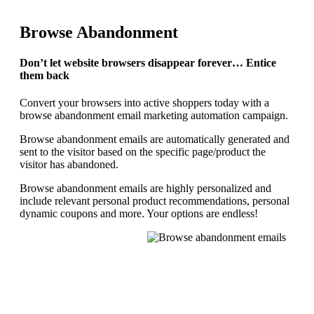
Browse Abandonment
Don’t let website browsers disappear forever… Entice
them back
Convert your browsers into active shoppers today with a
browse abandonment email marketing automation campaign.
Browse abandonment emails are automatically generated and
sent to the visitor based on the specific page/product the
visitor has abandoned.
Browse abandonment emails are highly personalized and
include relevant personal product recommendations, personal
dynamic coupons and more. Your options are endless!
REQUEST YOUR DEMO