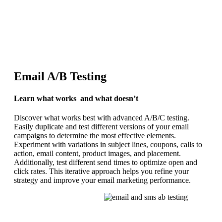
REQUEST YOUR DEMO
Email A/B Testing
Learn what works and what doesn’t
Discover what works best with advanced A/B/C testing.
Easily duplicate and test different versions of your email
campaigns to determine the most effective elements.
Experiment with variations in subject lines, coupons, calls to
action, email content, product images, and placement.
Additionally, test different send times to optimize open and
click rates. This iterative approach helps you refine your
strategy and improve your email marketing performance.
REQUEST YOUR DEMO