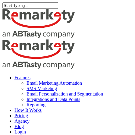
Skip
to
Close
main
Search
content
Menu
Features
Email Marketing Automation
SMS Marketing
Email Personalization and Segmentation
Integrations and Data Points
Reporting
How It Works
Pricing
Agency
Blog
Login