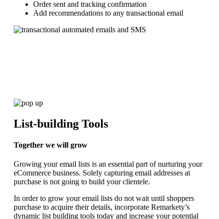
Order sent and tracking confirmation
Add recommendations to any transactional email
List-building Tools
Together we will grow
Growing your email lists is an essential part of nurturing your
eCommerce business. Solely capturing email addresses at
purchase is not going to build your clientele.
In order to grow your email lists do not wait until shoppers
purchase to acquire their details, incorporate Remarkety’s
dynamic list building tools today and increase your potential