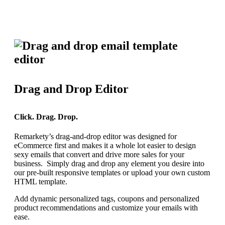
Drag and Drop Editor
Click. Drag. Drop.
Remarkety’s drag-and-drop editor was designed for
eCommerce first and makes it a whole lot easier to design
sexy emails that convert and drive more sales for your
business. Simply drag and drop any element you desire into
our pre-built responsive templates or upload your own custom
HTML template.
Add dynamic personalized tags, coupons and personalized
product recommendations and customize your emails with
ease.