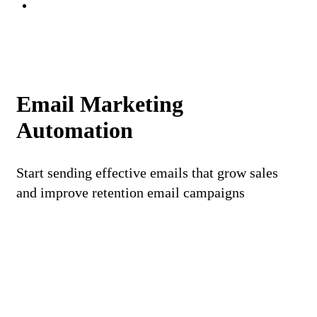
Email Marketing
Automation
Start sending effective emails that grow sales
and improve retention email campaigns
REQUEST A DEMO