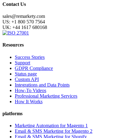
Contact Us
sales@remarkety.com
US: +1 800 570 7564
UK: +44 1617 680168
Resources
Success Stories
Support
GDPR Compliance
Status page
Custom API
Integrations and Data Points
How-To Videos
Professional Marketing Services
How It Works
platforms
Marketing Automation for Magento 1
Email & SMS Marketing for Magento 2
Email & SMS Marketing for Shopify