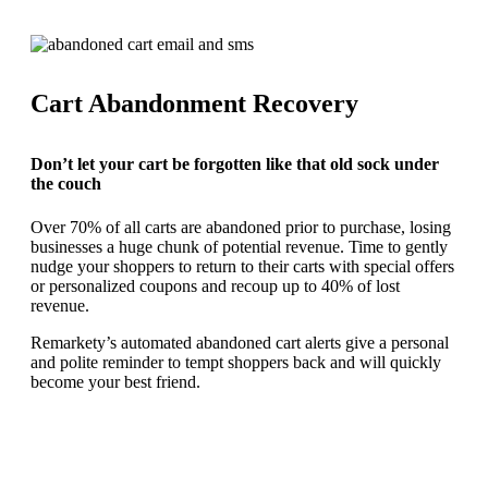
Cart Abandonment Recovery
Don’t let your cart be forgotten like that old sock under
the couch
Over 70% of all carts are abandoned prior to purchase, losing
businesses a huge chunk of potential revenue. Time to gently
nudge your shoppers to return to their carts with special offers
or personalized coupons and recoup up to 40% of lost
revenue.
Remarkety’s automated abandoned cart alerts give a personal
and polite reminder to tempt shoppers back and will quickly
become your best friend.
REQUEST YOUR DEMO