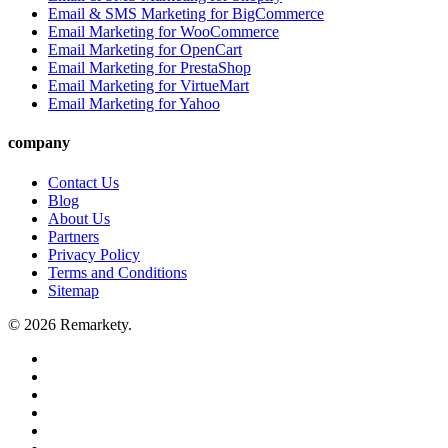
Email & SMS Marketing for BigCommerce
Email Marketing for WooCommerce
Email Marketing for OpenCart
Email Marketing for PrestaShop
Email Marketing for VirtueMart
Email Marketing for Yahoo
company
Contact Us
Blog
About Us
Partners
Privacy Policy
Terms and Conditions
Sitemap
© 2026 Remarkety.
twitter
facebook
linkedin
youtube
google-
plus
email