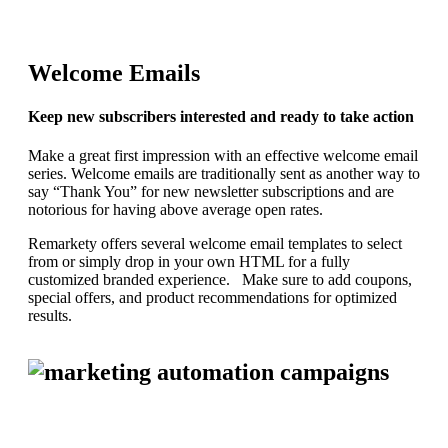
Welcome Emails
Keep new subscribers interested and ready to take action
Make a great first impression with an effective welcome email
series. Welcome emails are traditionally sent as another way to
say “Thank You” for new newsletter subscriptions and are
notorious for having above average open rates.
Remarkety offers several welcome email templates to select
from or simply drop in your own HTML for a fully
customized branded experience. Make sure to add coupons,
special offers, and product recommendations for optimized
results.
REQUEST YOUR DEMO