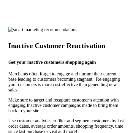
Inactive Customer Reactivation
Get your inactive customers shopping again
Merchants often forget to engage and nurture their current
base leading to customers becoming stagnant. Re-engaging
your customers is more cost-effective than generating new
sales.
Make sure to target and recapture customer’s attention with
engaging Inactive customer campaigns made to bring them
back to your site!
Use customer analytics to filter and segment customers by last
order dates, average order amounts, shopping frequency, time
since last purchase or visit and more!