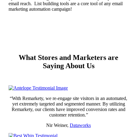
email reach. List building tools are a core tool of any email
marketing automation campaign!
REQUEST YOUR DEMO
What Stores and Marketers are
Saying About Us
“With Remarkety, we re-engage site visitors in an automated,
yet extremely targeted and segmented manner. By utilizing
Remarkety, our clients have improved conversion rates and
customer retention.”
Nir Weiner,
Dataworks