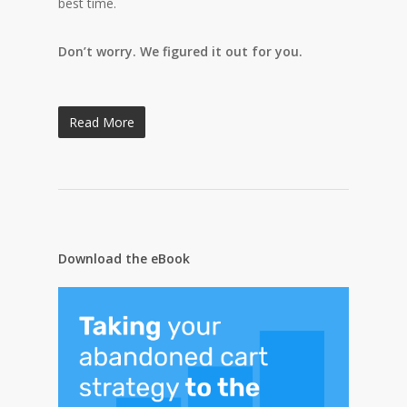
best time.
Don’t worry. We figured it out for you.
Read More
Download the eBook