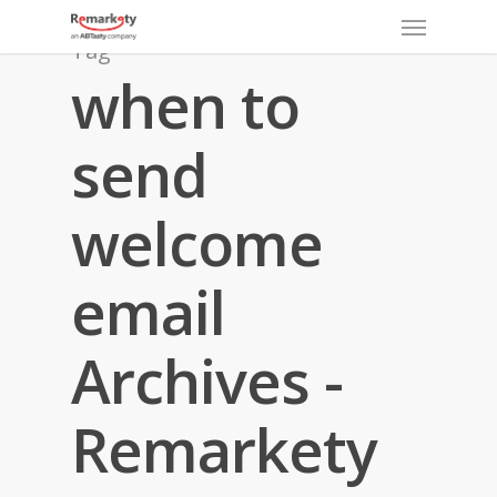
Menu
Skip
to
Tag
main
when to
content
send
welcome
email
Archives -
Remarkety