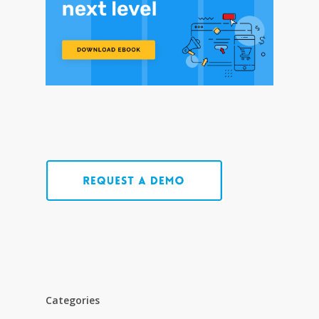
Categories