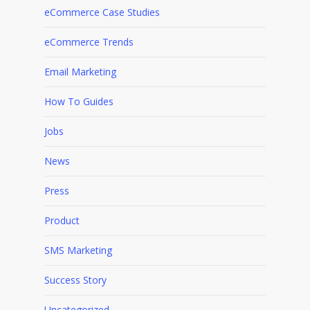
eCommerce Case Studies
eCommerce Trends
Email Marketing
How To Guides
Jobs
News
Press
Product
SMS Marketing
Success Story
Uncategorized