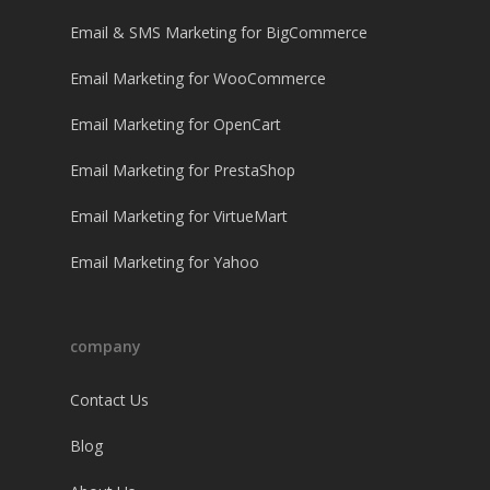
Email & SMS Marketing for BigCommerce
Email Marketing for WooCommerce
Email Marketing for OpenCart
Email Marketing for PrestaShop
Email Marketing for VirtueMart
Email Marketing for Yahoo
company
Contact Us
Blog