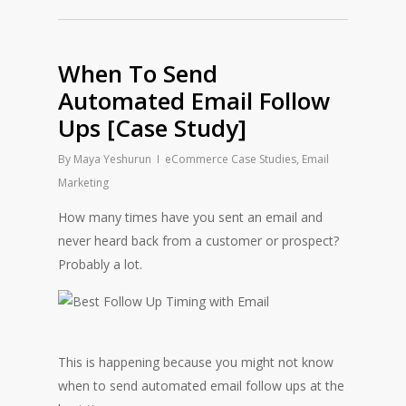
When To Send
Automated Email Follow
Ups [Case Study]
By
Maya Yeshurun
eCommerce Case Studies
,
Email
Marketing
How many times have you sent an email and
never heard back from a customer or prospect?
Probably a lot.
This is happening because you might not know
when to send automated email follow ups at the