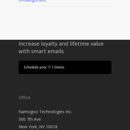
Increase loyalty and lifetime value
with smart emails
Schedule your 1-1 Demo
Office
Namogoo Technologies Inc.
500 7th Ave
New York, NY 10018