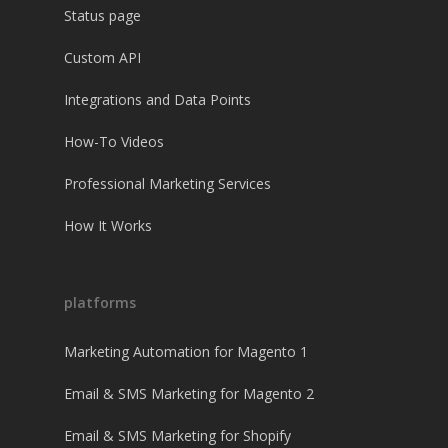
Status page
Custom API
Integrations and Data Points
How-To Videos
Professional Marketing Services
How It Works
platforms
Marketing Automation for Magento 1
Email & SMS Marketing for Magento 2
Email & SMS Marketing for Shopify