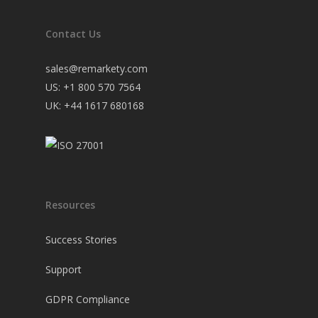
Contact Us
sales@remarkety.com
US: +1 800 570 7564
UK: +44 1617 680168
Resources
Success Stories
Support
GDPR Compliance