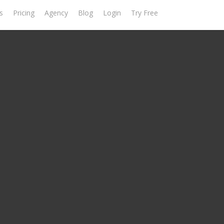
s
Pricing
Agency
Blog
Login
Try Free