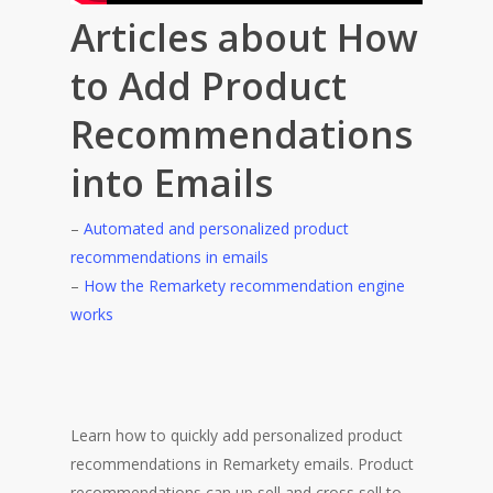
Articles about How
to Add Product
Recommendations
into Emails
–
Automated and personalized product
recommendations in emails
–
How the Remarkety recommendation engine
works
Learn how to quickly add personalized product
recommendations in Remarkety emails. Product
recommendations can up sell and cross sell to