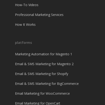
How-To Videos
Professional Marketing Services
How It Works
platforms
Marketing Automation for Magento 1
Email & SMS Marketing for Magento 2
Email & SMS Marketing for Shopify
Email & SMS Marketing for BigCommerce
Email Marketing for WooCommerce
Email Marketing for OpenCart