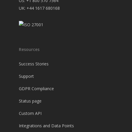
US: +1 800 570 7564
UK: +44 1617 680168
Resources
Success Stories
Support
GDPR Compliance
Status page
Custom API
Integrations and Data Points