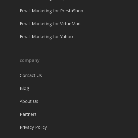
Email Marketing for PrestaShop
Email Marketing for VirtueMart
Email Marketing for Yahoo
company
Contact Us
Blog
About Us
Partners
Privacy Policy