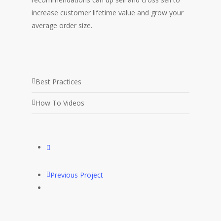
increase customer lifetime value and grow your
average order size.
Best Practices
How To Videos
Previous Project