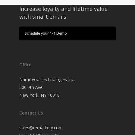
Increase loyalty and lifetime value
with smart emails
Schedule your 1-1 Demo
Office
Namogoo Technologies Inc.
500 7th Ave
New York, NY 10018
Contact Us
sales@remarkety.com