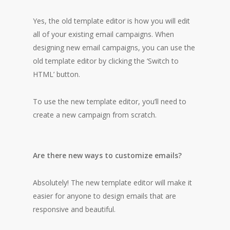
Yes, the old template editor is how you will edit
all of your existing email campaigns. When
designing new email campaigns, you can use the
old template editor by clicking the ‘Switch to
HTML’ button.
To use the new template editor, you’ll need to
create a new campaign from scratch.
Are there new ways to customize emails?
Absolutely! The new template editor will make it
easier for anyone to design emails that are
responsive and beautiful.