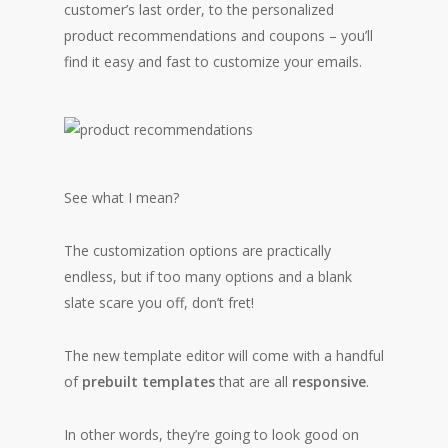
customer’s last order, to the personalized
product recommendations and coupons – you’ll
find it easy and fast to customize your emails.
See what I mean?
The customization options are practically
endless, but if too many options and a blank
slate scare you off, don’t fret!
The new template editor will come with a handful
of
prebuilt templates
that are all
responsive
.
In other words, they’re going to look good on