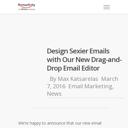
Menu
Skip
to
main
content
Design Sexier Emails
with Our New Drag-and-
Drop Email Editor
By
Max Katsarelas
March
7, 2016
Email Marketing
,
News
We’re happy to announce that our new email