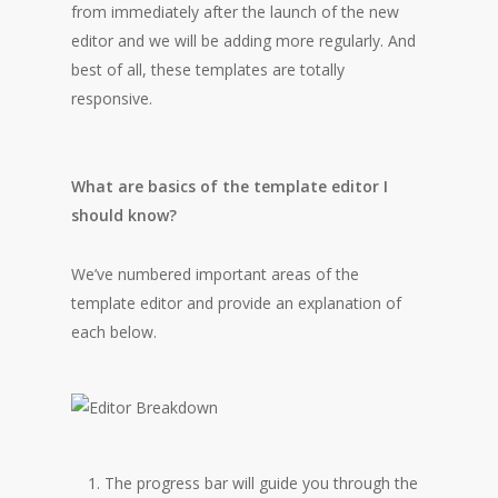
from immediately after the launch of the new
editor and we will be adding more regularly. And
best of all, these templates are totally
responsive.
What are basics of the template editor I
should know?
We’ve numbered important areas of the
template editor and provide an explanation of
each below.
The progress bar will guide you through the