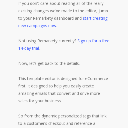
If you don’t care about reading all of the really
exciting changes we’ve made to the editor, jump
to your Remarkety dashboard and
start creating
new campaigns now
.
Not using Remarkety currently?
Sign up for a free
14-day trial
.
Now, let’s get back to the details.
This template editor is designed for eCommerce
first. It designed to help you easily create
amazing emails that convert and drive more
sales for your business.
So from the dynamic personalized tags that link
to a customer’s checkout and reference a