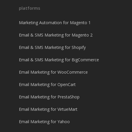
platforms
Marketing Automation for Magento 1
Email & SMS Marketing for Magento 2
Email & SMS Marketing for Shopify
Email & SMS Marketing for BigCommerce
Email Marketing for WooCommerce
Email Marketing for OpenCart
Email Marketing for PrestaShop
Email Marketing for VirtueMart
Email Marketing for Yahoo