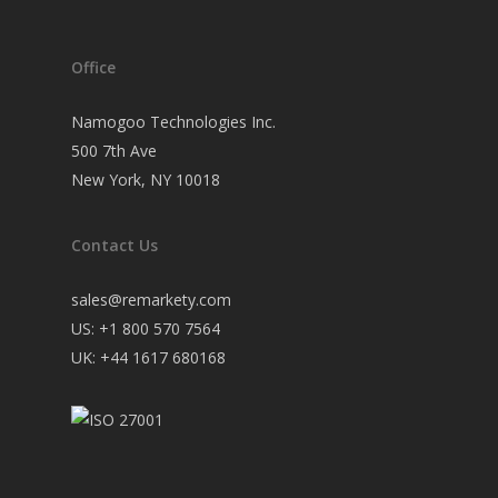
Office
Namogoo Technologies Inc.
500 7th Ave
New York, NY 10018
Contact Us
sales@remarkety.com
US: +1 800 570 7564
UK: +44 1617 680168