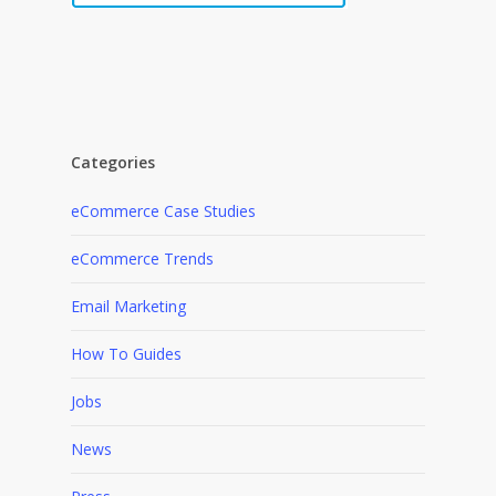
Categories
eCommerce Case Studies
eCommerce Trends
Email Marketing
How To Guides
Jobs
News