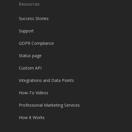
Resources
Success Stories
Support
GDPR Compliance
Status page
Custom API
Integrations and Data Points
How-To Videos
Professional Marketing Services
How It Works