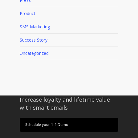
Press
Product
SMS Marketing
Success Story
Uncategorized
Increase loyalty and lifetime value
with smart emails
Schedule your 1-1 Demo