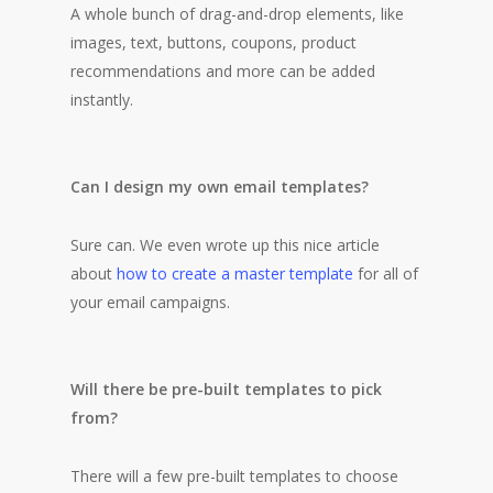
A whole bunch of drag-and-drop elements, like
images, text, buttons, coupons, product
recommendations and more can be added
instantly.
Can I design my own email templates?
Sure can. We even wrote up this nice article
about
how to create a master template
for all of
your email campaigns.
Will there be pre-built templates to pick
from?
There will a few pre-built templates to choose