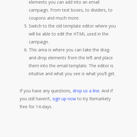
elements you can add into an email
campaign. From text boxes, to dividers, to
coupons and much more.
Switch to the old template editor where you
will be able to edit the HTML used in the
campaign.
This area is where you can take the drag-
and-drop elements from the left and place
them into the email template. The editor is
intuitive and what you see is what you’ll get.
If you have any questions,
drop us a line
. And if
you still haven’t,
sign up now
to try Remarkety
free for 14-days.