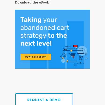
Download the eBook