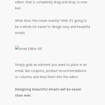
editor, that is completely drag-and-drop, is now
live!
What does this mean exactly? Well, it’s going to
be a whole lot easier to design sexy and beautiful
emails.
Simply grab an element you want to place in an
email, like coupons, product recommendations
or columns and drop them into the editor.
Designing beautiful emails will be easier
than ever.