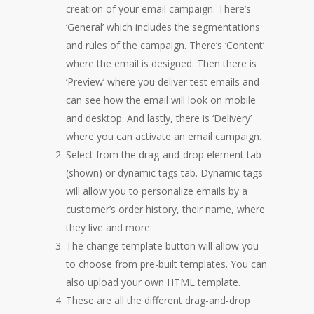
creation of your email campaign. There’s
‘General’ which includes the segmentations
and rules of the campaign. There’s ‘Content’
where the email is designed. Then there is
‘Preview’ where you deliver test emails and
can see how the email will look on mobile
and desktop. And lastly, there is ‘Delivery’
where you can activate an email campaign.
Select from the drag-and-drop element tab
(shown) or dynamic tags tab. Dynamic tags
will allow you to personalize emails by a
customer’s order history, their name, where
they live and more.
The change template button will allow you
to choose from pre-built templates. You can
also upload your own HTML template.
These are all the different drag-and-drop