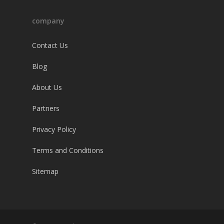
company
Contact Us
Blog
About Us
Partners
Privacy Policy
Terms and Conditions
Sitemap