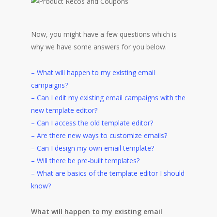
Now, you might have a few questions which is
why we have some answers for you below.
– What will happen to my existing email
campaigns?
– Can I edit my existing email campaigns with the
new template editor?
– Can I access the old template editor?
– Are there new ways to customize emails?
– Can I design my own email template?
– Will there be pre-built templates?
– What are basics of the template editor I should
know?
What will happen to my existing email