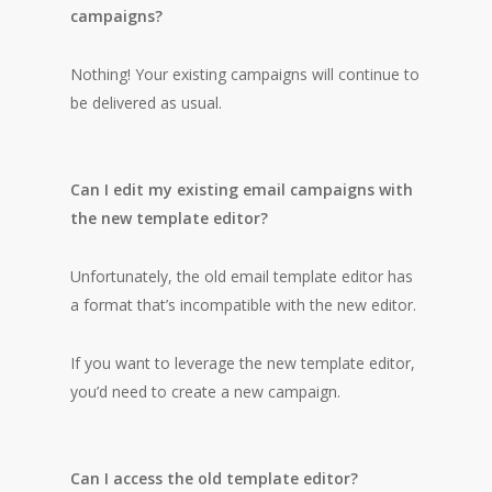
campaigns?
Nothing! Your existing campaigns will continue to
be delivered as usual.
Can I edit my existing email campaigns with
the new template editor?
Unfortunately, the old email template editor has
a format that’s incompatible with the new editor.
If you want to leverage the new template editor,
you’d need to create a new campaign.
Can I access the old template editor?