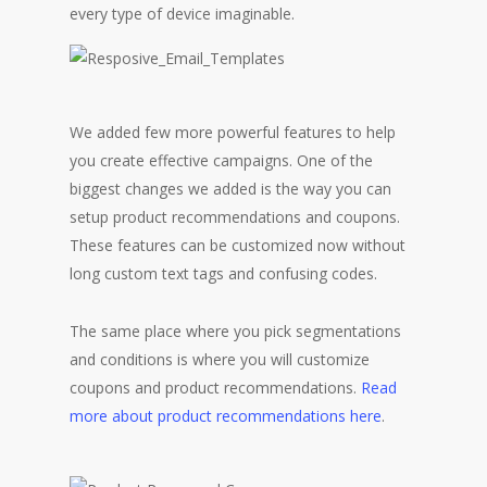
every type of device imaginable.
We added few more powerful features to help
you create effective campaigns. One of the
biggest changes we added is the way you can
setup product recommendations and coupons.
These features can be customized now without
long custom text tags and confusing codes.
The same place where you pick segmentations
and conditions is where you will customize
coupons and product recommendations.
Read
more about product recommendations here
.