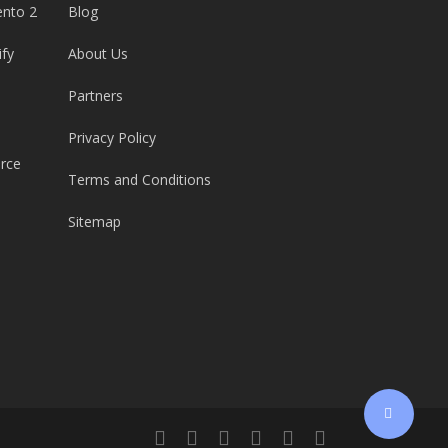
ento 2
Blog
ify
About Us
Partners
Privacy Policy
rce
Terms and Conditions
Sitemap
twitter
facebook
linkedin
youtube
google-
email