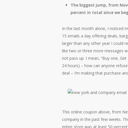
The biggest jump, from Nove
percent in total since we be
In the last month alone, I noticed 
15 emails a day offering deals, bar
larger than any other year I could r
like two or three more messages we
not pass up. I mean, “Buy one, Get o
24 hours) – how can anyone refuse 
deal – I’m making that purchase and 
This online coupon above, from Ne
company in the past few weeks. Th
entire store was at least 50 percent 