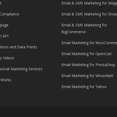
t
Email & SMS Marketing for Mag
Compliance
Email & SMS Marketing for Shop
 page
Email & SMS Marketing for
BigCommerce
m API
Email Marketing for WooComme
ations and Data Points
Email Marketing for OpenCart
o Videos
Email Marketing for PrestaShop
sional Marketing Services
Email Marketing for VirtueMart
 Works
Email Marketing for Yahoo