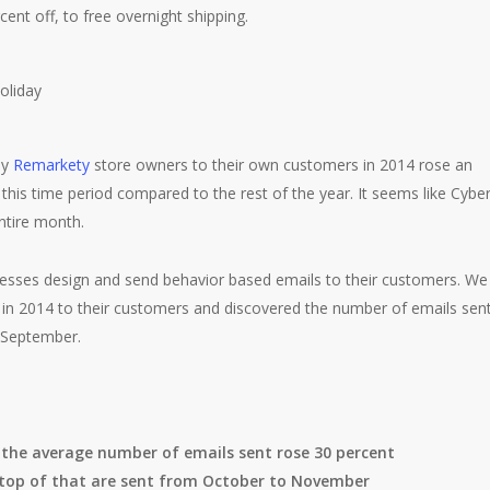
ent off, to free overnight shipping.
by
Remarkety
store owners to their own customers in 2014 rose an
his time period compared to the rest of the year. It seems like Cybe
ntire month.
ses design and send behavior based emails to their customers. We
 in 2014 to their customers and discovered the number of emails sen
n September.
the average number of emails sent rose 30 percent
 top of that are sent from October to November