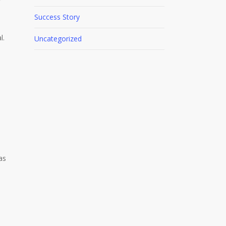
Success Story
l.
Uncategorized
as