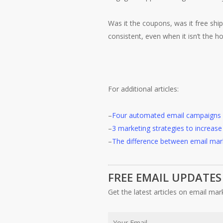
Was it the coupons, was it free ship
consistent, even when it isn’t the ho
For additional articles:
–
Four automated email campaigns 
–
3 marketing strategies to increa
–
The difference between email mar
FREE EMAIL UPDATES
Get the latest articles on email mar