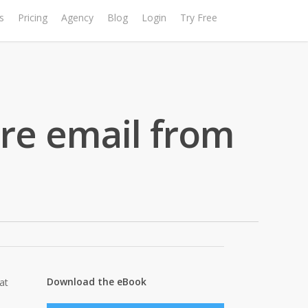
s
Pricing
Agency
Blog
Login
Try Free
re email from
Download the eBook
at