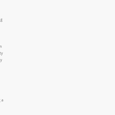
ng
in
ty
by
 a
-