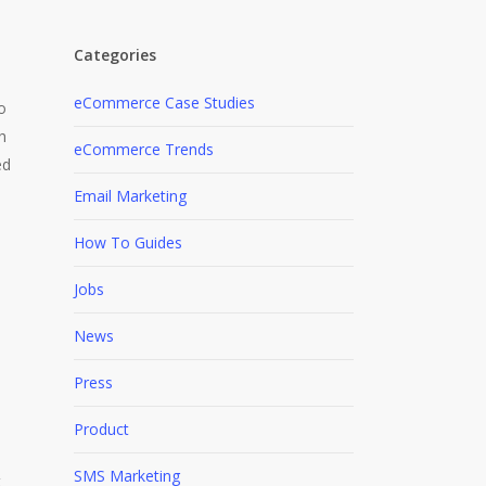
Categories
eCommerce Case Studies
o
h
eCommerce Trends
ed
Email Marketing
How To Guides
Jobs
News
Press
s
Product
SMS Marketing
t