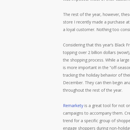
The rest of the year, however, thes
store I recently made a purchase at
a loyal customer. Nothing too consis
Considering that this year’s Black 
topping over 2 billion dollars (wow!)
the shopping process. While a large
is more important in the “off-seaso
tracking the holiday behavior of t
December. They can then begin ana
throughout the rest of the year.
Remarkety
is a great tool for not o
campaigns to accompany them. Crea
trend for a specific group of shopp
engage shoppers during non-holiday