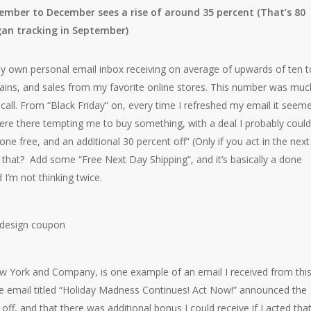
mber to December sees a rise of around 35 percent (That’s 80
gan tracking in September)
my own personal email inbox receiving on average of upwards of ten t
gains, and sales from my favorite online stores. This number was muc
ecall. From “Black Friday” on, every time I refreshed my email it seem
re there tempting me to buy something, with a deal I probably could
ne free, and an additional 30 percent off” (Only if you act in the next
that? Add some “Free Next Day Shipping”, and it’s basically a done
I’m not thinking twice.
w York and Company, is one example of an email I received from thi
e email titled “Holiday Madness Continues! Act Now!” announced the
off, and that there was additional bonus I could receive if I acted tha