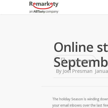
Skip
to
main
content
Online s
Septemb
No Comments
By
Joel Presman
Janua
The holiday Season is winding down
your email inboxes over the last fe