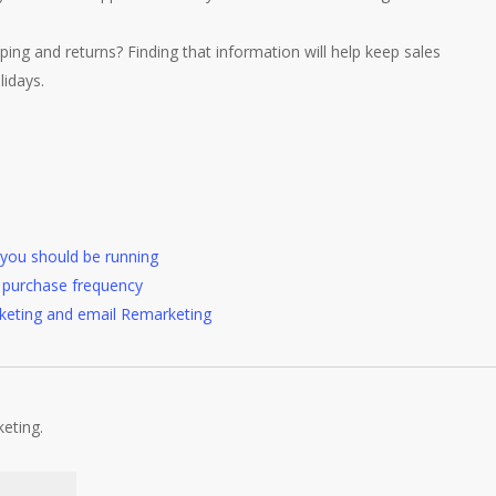
ping and returns? Finding that information will help keep sales
lidays.
you should be running
se purchase frequency
keting and email Remarketing
keting.