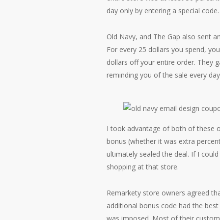
day only by entering a special code.
Old Navy, and The Gap also sent an
For every 25 dollars you spend, you 
dollars off your entire order. They
reminding you of the sale every day 
I took advantage of both of these o
bonus (whether it was extra percent
ultimately sealed the deal. If I cou
shopping at that store.
Remarkety store owners agreed that
additional bonus code had the best p
was imposed. Most of their custome