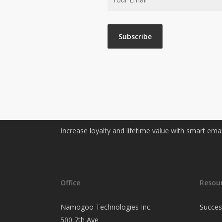
Increase loyalty and lifetime value with smart ema
Office
Resou
Namogoo Technologies Inc.
Succes
500 7th Ave