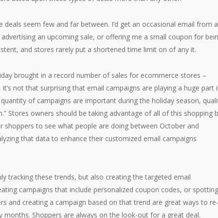
e deals seem few and far between. I’d get an occasional email from a
 advertising an upcoming sale, or offering me a small coupon for bei
tent, and stores rarely put a shortened time limit on of any it.
Friday brought in a record number of sales for ecommerce stores –
, it’s not that surprising that email campaigns are playing a huge part 
 quantity of campaigns are important during the holiday season, quali
n.” Stores owners should be taking advantage of all of this shopping 
heir shoppers to see what people are doing between October and
lyzing that data to enhance their customized email campaigns
nly tracking these trends, but also creating the targeted email
ting campaigns that include personalized coupon codes, or spotting
ers and creating a campaign based on that trend are great ways to re
 months. Shoppers are always on the look-out for a great deal.