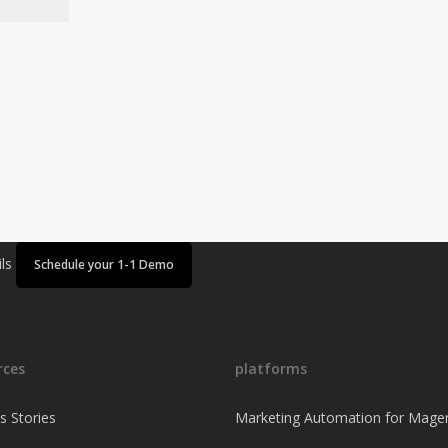
ils
Schedule your 1-1 Demo
rces
platforms
s Stories
Marketing Automation for Mage