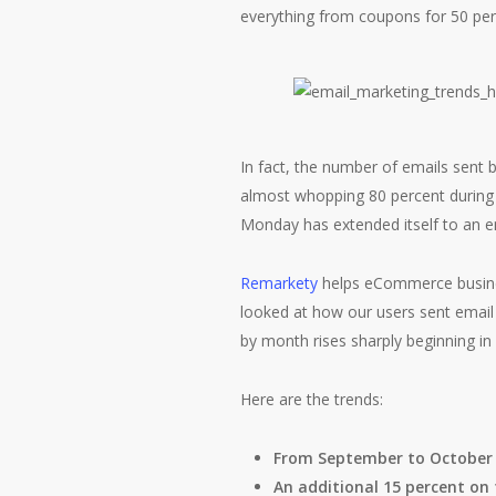
everything from coupons for 50 perc
In fact, the number of emails sent 
almost whopping 80 percent during t
Monday has extended itself to an e
Remarkety
helps eCommerce busines
looked at how our users sent email
by month rises sharply beginning i
Here are the trends:
From September to October 
An additional 15 percent on