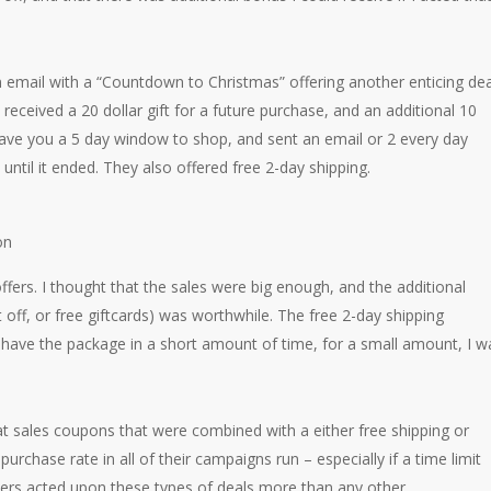
 email with a “Countdown to Christmas” offering another enticing dea
received a 20 dollar gift for a future purchase, and an additional 10
 gave you a 5 day window to shop, and sent an email or 2 every day
until it ended. They also offered free 2-day shipping.
ffers. I thought that the sales were big enough, and the additional
 off, or free giftcards) was worthwhile. The free 2-day shipping
ld have the package in a short amount of time, for a small amount, I w
 sales coupons that were combined with a either free shipping or
urchase rate in all of their campaigns run – especially if a time limit
rs acted upon these types of deals more than any other.