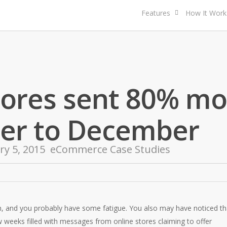
Features
How It Work
tores sent 80% mo
er to December
ry 5, 2015
eCommerce Case Studies
, and you probably have some fatigue. You also may have noticed th
w weeks filled with messages from online stores claiming to offer