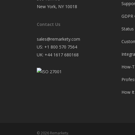
Suppor
New York, NY 10018
GDPR 
Contact Us
Status
sales@remarkety.com
Custo
US: +1 800 570 7564
Integr
UK: +44 1617 680168
How-T
Profes
How It
© 2026 Remarkety.