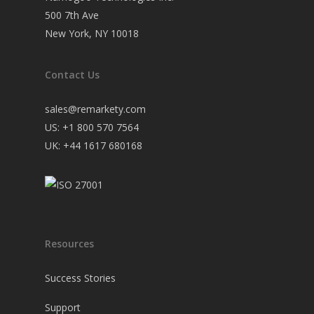
500 7th Ave
New York, NY 10018
Contact Us
sales@remarkety.com
US: +1 800 570 7564
UK: +44 1617 680168
Resources
Success Stories
Support