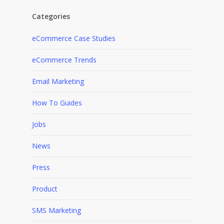
Categories
eCommerce Case Studies
eCommerce Trends
Email Marketing
How To Guides
Jobs
News
Press
Product
SMS Marketing