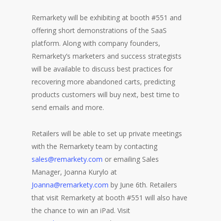
Remarkety will be exhibiting at booth #551 and
offering short demonstrations of the SaaS
platform. Along with company founders,
Remarkety’s marketers and success strategists
will be available to discuss best practices for
recovering more abandoned carts, predicting
products customers will buy next, best time to
send emails and more.
Retailers will be able to set up private meetings
with the Remarkety team by contacting
sales@remarkety.com
or emailing Sales
Manager, Joanna Kurylo at
Joanna@remarkety.com
by June 6th. Retailers
that visit Remarkety at booth #551 will also have
the chance to win an iPad. Visit