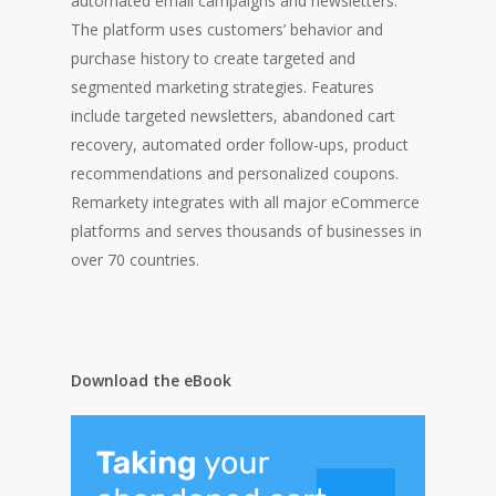
automated email campaigns and newsletters.
The platform uses customers’ behavior and
purchase history to create targeted and
segmented marketing strategies. Features
include targeted newsletters, abandoned cart
recovery, automated order follow-ups, product
recommendations and personalized coupons.
Remarkety integrates with all major eCommerce
platforms and serves thousands of businesses in
over 70 countries.
Download the eBook