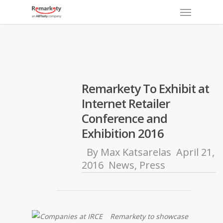
Menu
Skip
to
main
content
Remarkety To Exhibit at
Internet Retailer
Conference and
Exhibition 2016
By
Max Katsarelas
April 21,
2016
News
,
Press
Remarkety to showcase