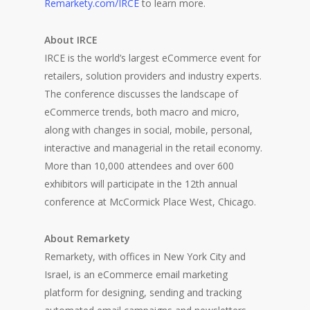
Remarkety.com/IRCE
to learn more.
About IRCE
IRCE is the world’s largest eCommerce event for
retailers, solution providers and industry experts.
The conference discusses the landscape of
eCommerce trends, both macro and micro,
along with changes in social, mobile, personal,
interactive and managerial in the retail economy.
More than 10,000 attendees and over 600
exhibitors will participate in the 12th annual
conference at McCormick Place West, Chicago.
About Remarkety
Remarkety, with offices in New York City and
Israel, is an eCommerce email marketing
platform for designing, sending and tracking