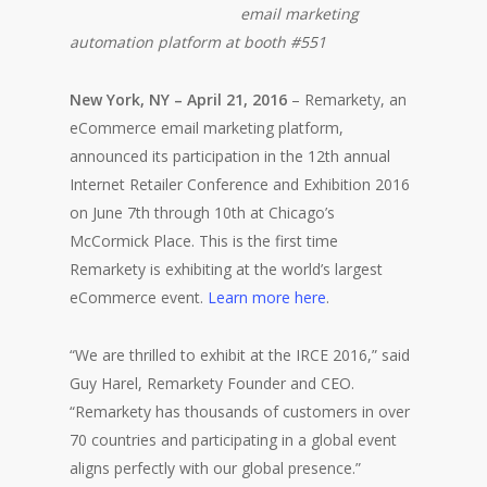
email marketing
automation platform at booth #551
New York, NY – April 21, 2016
– Remarkety, an
eCommerce email marketing platform,
announced its participation in the 12th annual
Internet Retailer Conference and Exhibition 2016
on June 7th through 10th at Chicago’s
McCormick Place. This is the first time
Remarkety is exhibiting at the world’s largest
eCommerce event.
Learn more here
.
“We are thrilled to exhibit at the IRCE 2016,” said
Guy Harel, Remarkety Founder and CEO.
“Remarkety has thousands of customers in over
70 countries and participating in a global event
aligns perfectly with our global presence.”