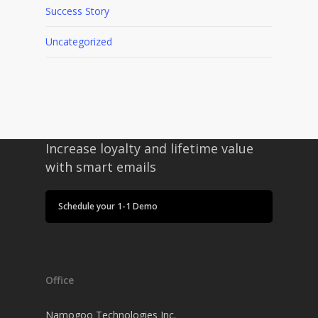
Success Story
Uncategorized
Increase loyalty and lifetime value
with smart emails
Schedule your 1-1 Demo
Office
Namogoo Technologies Inc.