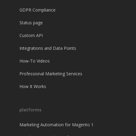
GDPR Compliance
Status page
Custom API
Integrations and Data Points
How-To Videos
Professional Marketing Services
How It Works
platforms
Marketing Automation for Magento 1