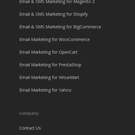
Email & SMS Marketing for Magento 2
Email & SMS Marketing for Shopify
Email & SMS Marketing for BigCommerce
Email Marketing for WooCommerce
Email Marketing for OpenCart
Email Marketing for PrestaShop
Email Marketing for VirtueMart
Email Marketing for Yahoo
company
Contact Us