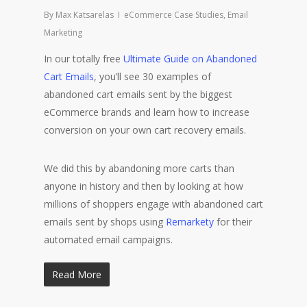
By
Max Katsarelas
eCommerce Case Studies
,
Email
Marketing
In our totally free
Ultimate Guide on Abandoned
Cart Emails
, you’ll see 30 examples of
abandoned cart emails sent by the biggest
eCommerce brands and learn how to increase
conversion on your own cart recovery emails.
We did this by abandoning more carts than
anyone in history and then by looking at how
millions of shoppers engage with abandoned cart
emails sent by shops using
Remarkety
for their
automated email campaigns.
Read More