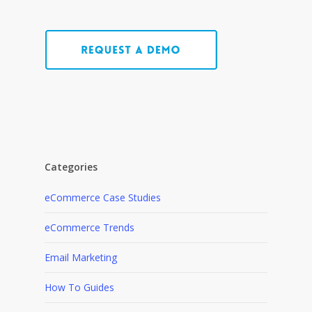
Categories
eCommerce Case Studies
eCommerce Trends
Email Marketing
How To Guides