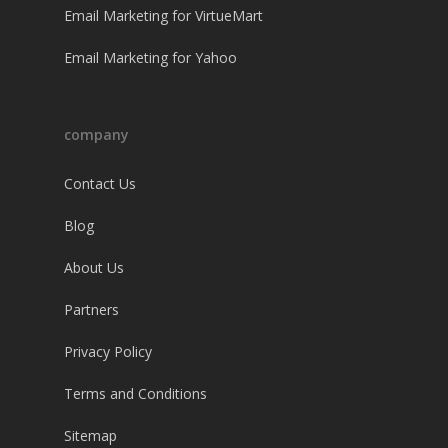
Email Marketing for VirtueMart
Email Marketing for Yahoo
company
Contact Us
Blog
About Us
Partners
Privacy Policy
Terms and Conditions
Sitemap