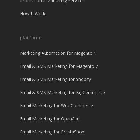
Professional Marketing Services
How It Works
platforms
Marketing Automation for Magento 1
Email & SMS Marketing for Magento 2
Email & SMS Marketing for Shopify
Email & SMS Marketing for BigCommerce
Email Marketing for WooCommerce
Email Marketing for OpenCart
Email Marketing for PrestaShop