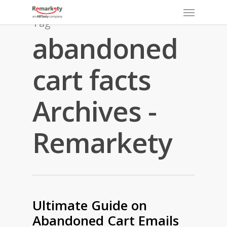
Menu
Skip
to
Tag
main
abandoned
content
cart facts
Archives -
Remarkety
Ultimate Guide on
Abandoned Cart Emails