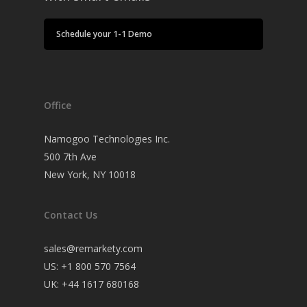
Schedule your 1-1 Demo
Office
Namogoo Technologies Inc.
500 7th Ave
New York, NY 10018
Contact Us
sales@remarkety.com
US: +1 800 570 7564
UK: +44 1617 680168