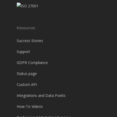
Resources
Success Stories
Support
GDPR Compliance
Status page
Custom API
Integrations and Data Points
How-To Videos