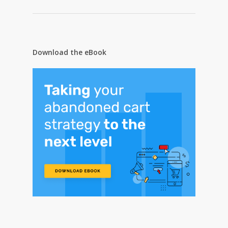
Download the eBook