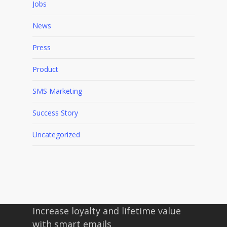
Jobs
News
Press
Product
SMS Marketing
Success Story
Uncategorized
Increase loyalty and lifetime value
with smart emails