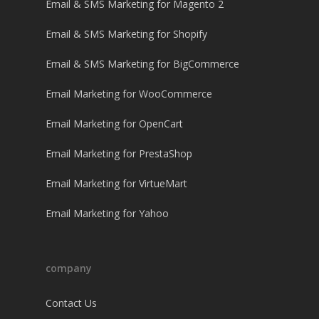
Email & SMS Marketing for Magento 2
Email & SMS Marketing for Shopify
Email & SMS Marketing for BigCommerce
Email Marketing for WooCommerce
Email Marketing for OpenCart
Email Marketing for PrestaShop
Email Marketing for VirtueMart
Email Marketing for Yahoo
company
Contact Us