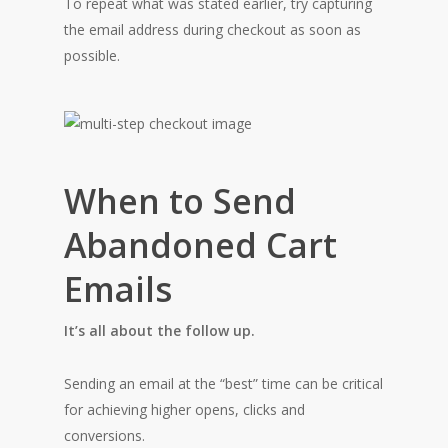
To repeat what was stated earlier, try capturing
the email address during checkout as soon as
possible.
When to Send
Abandoned Cart
Emails
It’s all about the follow up.
Sending an email at the “best” time can be critical
for achieving higher opens, clicks and
conversions.