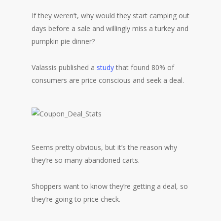
If they weren’t, why would they start camping out
days before a sale and willingly miss a turkey and
pumpkin pie dinner?
Valassis published a
study
that found 80% of
consumers are price conscious and seek a deal.
Seems pretty obvious, but it’s the reason why
they’re so many abandoned carts.
Shoppers want to know they’re getting a deal, so
they’re going to price check.