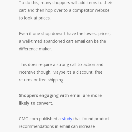
To do this, many shoppers will add items to their
cart and then hop over to a competitor website
to look at prices.
Even if one shop doesn’t have the lowest prices,
a well-timed abandoned cart email can be the
difference maker.
This does require a strong call-to-action and
incentive though. Maybe it’s a discount, free
returns or free shipping.
Shoppers engaging with email are more
likely to convert.
CMO.com published a
study
that found product
recommendations in email can increase