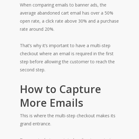
When comparing emails to banner ads, the
average abandoned cart email has over a 50%
open rate, a click rate above 30% and a purchase
rate around 20%.
That’s why it’s important to have a multi-step
checkout where an email is required in the first
step before allowing the customer to reach the
second step.
How to Capture
More Emails
This is where the multi-step checkout makes its
grand entrance.