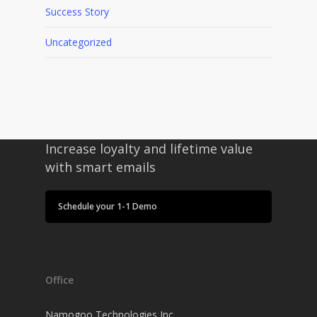
Success Story
Uncategorized
Increase loyalty and lifetime value
with smart emails
Schedule your 1-1 Demo
Office
Namogoo Technologies Inc.