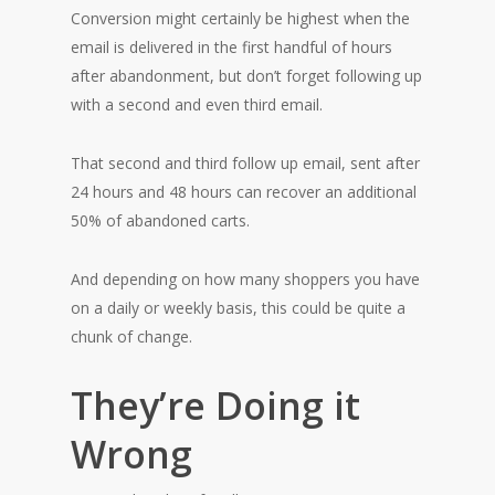
Conversion might certainly be highest when the
email is delivered in the first handful of hours
after abandonment, but don’t forget following up
with a second and even third email.
That second and third follow up email, sent after
24 hours and 48 hours can recover an additional
50% of abandoned carts.
And depending on how many shoppers you have
on a daily or weekly basis, this could be quite a
chunk of change.
They’re Doing it
Wrong