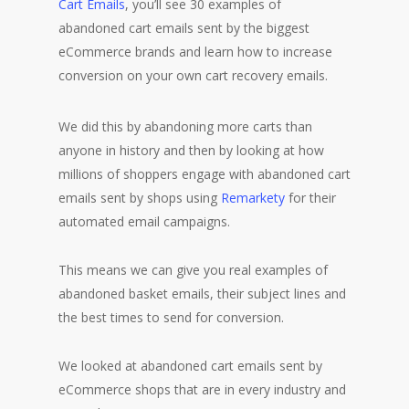
Cart Emails
, you’ll see 30 examples of
abandoned cart emails sent by the biggest
eCommerce brands and learn how to increase
conversion on your own cart recovery emails.
We did this by abandoning more carts than
anyone in history and then by looking at how
millions of shoppers engage with abandoned cart
emails sent by shops using
Remarkety
for their
automated email campaigns.
This means we can give you real examples of
abandoned basket emails, their subject lines and
the best times to send for conversion.
We looked at abandoned cart emails sent by
eCommerce shops that are in every industry and