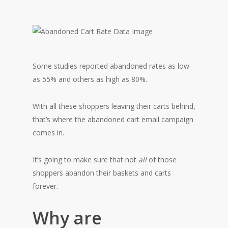
Some studies reported abandoned rates as low
as 55% and others as high as 80%.
With all these shoppers leaving their carts behind,
that’s where the abandoned cart email campaign
comes in.
It’s going to make sure that not
all
of those
shoppers abandon their baskets and carts
forever.
Why are