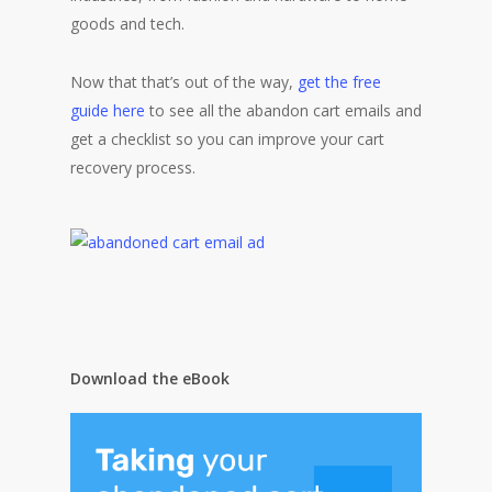
goods and tech.
Now that that’s out of the way,
get the free
guide here
to see all the abandon cart emails and
get a checklist so you can improve your cart
recovery process.
Download the eBook