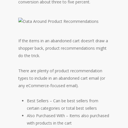
conversion about three to five percent.
If the items in an abandoned cart doesn’t draw a
shopper back, product recommendations might
do the trick.
There are plenty of product recommendation
types to include in an abandoned cart email (or
any eCommerce-focused email).
Best Sellers – Can be best sellers from
certain categories or total best sellers
Also Purchased With – Items also purchased
with products in the cart