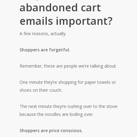
abandoned cart
emails important?
A few reasons, actually.
Shoppers are forgetful.
Remember, these are people we’re talking about.
One minute they’re shopping for paper towels or
shoes on their couch.
The next minute they’re rushing over to the stove
because the noodles are boiling over.
Shoppers are price conscious.