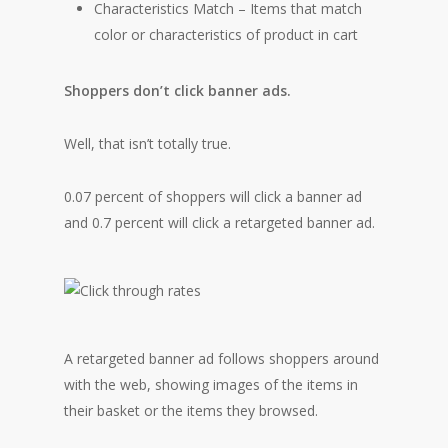
Characteristics Match – Items that match
color or characteristics of product in cart
Shoppers don’t click banner ads.
Well, that isn’t totally true.
0.07 percent of shoppers will click a banner ad
and 0.7 percent will click a retargeted banner ad.
A retargeted banner ad follows shoppers around
with the web, showing images of the items in
their basket or the items they browsed.