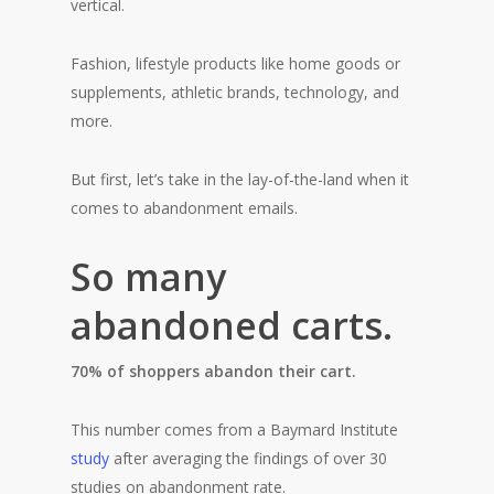
vertical.
Fashion, lifestyle products like home goods or
supplements, athletic brands, technology, and
more.
But first, let’s take in the lay-of-the-land when it
comes to abandonment emails.
So many
abandoned carts.
70% of shoppers abandon their cart.
This number comes from a Baymard Institute
study
after averaging the findings of over 30
studies on abandonment rate.