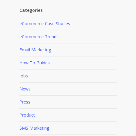
Categories
eCommerce Case Studies
eCommerce Trends
Email Marketing
How To Guides
Jobs
News
Press
Product
SMS Marketing