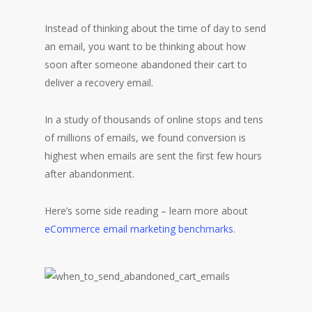
Instead of thinking about the time of day to send
an email, you want to be thinking about how
soon after someone abandoned their cart to
deliver a recovery email.
In a study of thousands of online stops and tens
of millions of emails, we found conversion is
highest when emails are sent the first few hours
after abandonment.
Here’s some side reading – learn more about
eCommerce email marketing benchmarks
.