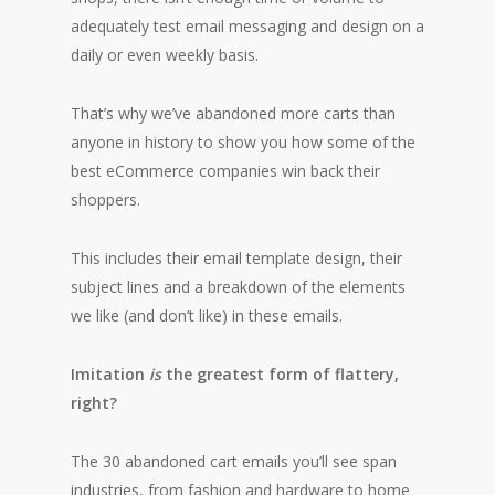
adequately test email messaging and design on a
daily or even weekly basis.
That’s why we’ve abandoned more carts than
anyone in history to show you how some of the
best eCommerce companies win back their
shoppers.
This includes their email template design, their
subject lines and a breakdown of the elements
we like (and don’t like) in these emails.
Imitation
is
the greatest form of flattery,
right?
The 30 abandoned cart emails you’ll see span
industries, from fashion and hardware to home