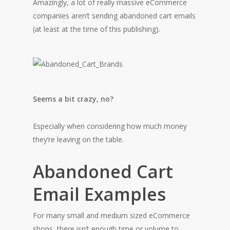
Amazingly, a lot of really massive eCommerce
companies aren’t sending abandoned cart emails
(at least at the time of this publishing).
Seems a bit crazy, no?
Especially when considering how much money
they’re leaving on the table.
Abandoned Cart
Email Examples
For many small and medium sized eCommerce
shops, there isn’t enough time or volume to