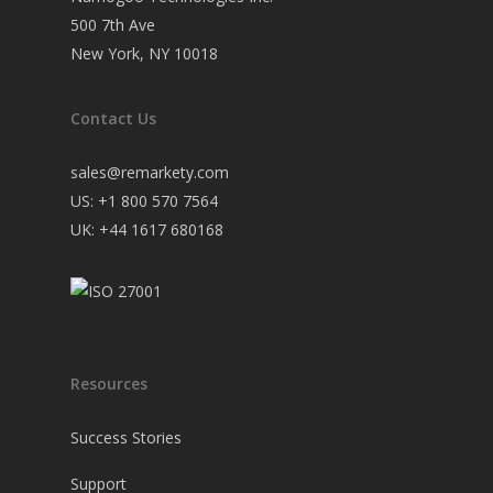
500 7th Ave
New York, NY 10018
Contact Us
sales@remarkety.com
US: +1 800 570 7564
UK: +44 1617 680168
Resources
Success Stories
Support