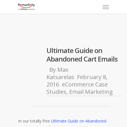
Menu
Skip
to
main
content
Ultimate Guide on
Abandoned Cart Emails
By
Max
Katsarelas
February 8,
2016
eCommerce Case
Studies
,
Email Marketing
In our totally free
Ultimate Guide on Abandoned