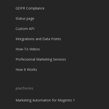
GDPR Compliance
Status page
Custom API
Integrations and Data Points
How-To Videos
Professional Marketing Services
How It Works
platforms
Marketing Automation for Magento 1