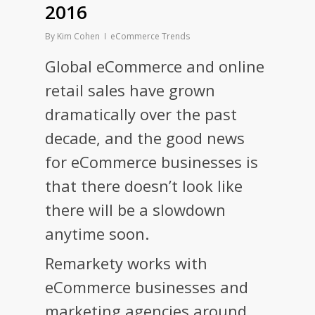
2016
By
Kim Cohen
eCommerce Trends
Global eCommerce and online
retail sales have grown
dramatically over the past
decade, and the good news
for eCommerce businesses is
that there doesn’t look like
there will be a slowdown
anytime soon.
Remarkety works with
eCommerce businesses and
marketing agencies around