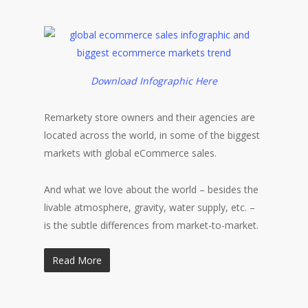
Download Infographic Here
Remarkety store owners and their agencies are
located across the world, in some of the biggest
markets with global eCommerce sales.
And what we love about the world – besides the
livable atmosphere, gravity, water supply, etc. –
is the subtle differences from market-to-market.
Read More