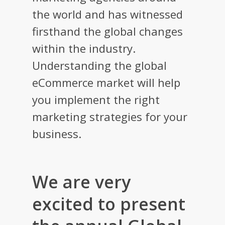
the world and has witnessed
firsthand the global changes
within the industry.
Understanding the global
eCommerce market will help
you implement the right
marketing strategies for your
business.
We are very
excited to present