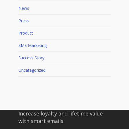
News
Press
Product
SMS Marketing
Success Story
Uncategorized
Increase loyalty and lifetime value
with smart emails