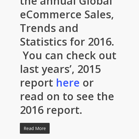
the annual Global
eCommerce Sales,
Trends and
Statistics for 2016.
You can check out
last years’, 2015
report
here
or
read on to see the
2016 report.
Read More