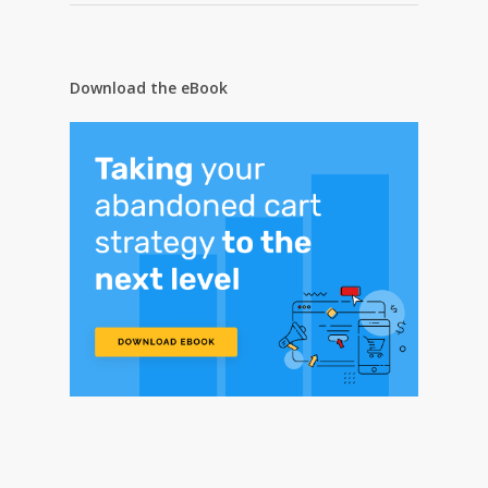
Download the eBook