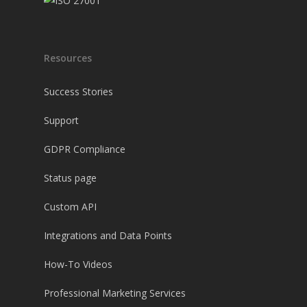
Resources
Success Stories
Support
GDPR Compliance
Status page
Custom API
Integrations and Data Points
How-To Videos
Professional Marketing Services