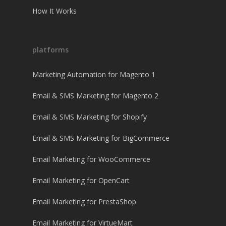
How It Works
platforms
Marketing Automation for Magento 1
Email & SMS Marketing for Magento 2
Email & SMS Marketing for Shopify
Email & SMS Marketing for BigCommerce
Email Marketing for WooCommerce
Email Marketing for OpenCart
Email Marketing for PrestaShop
Email Marketing for VirtueMart