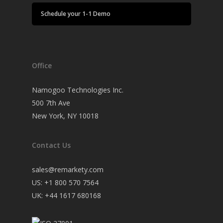
Schedule your 1-1 Demo
Office
Namogoo Technologies Inc.
500 7th Ave
New York, NY 10018
Contact Us
sales@remarkety.com
US: +1 800 570 7564
UK: +44 1617 680168