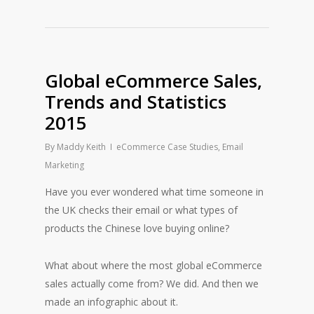
Global eCommerce Sales,
Trends and Statistics
2015
By
Maddy Keith
eCommerce Case Studies
,
Email
Marketing
Have you ever wondered what time someone in
the UK checks their email or what types of
products the Chinese love buying online?
What about where the most global eCommerce
sales actually come from? We did. And then we
made an infographic about it.