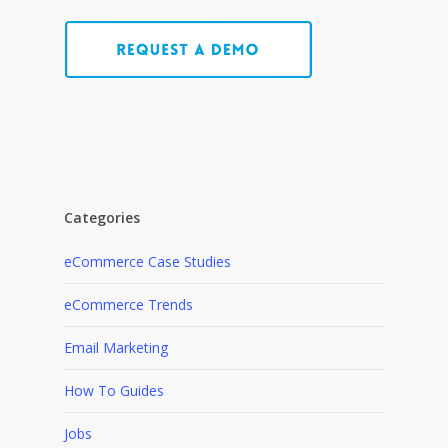
Categories
eCommerce Case Studies
eCommerce Trends
Email Marketing
How To Guides
Jobs