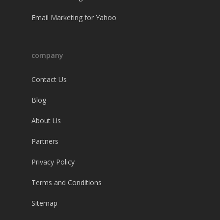
Email Marketing for Yahoo
company
Contact Us
Blog
About Us
Partners
Privacy Policy
Terms and Conditions
Sitemap