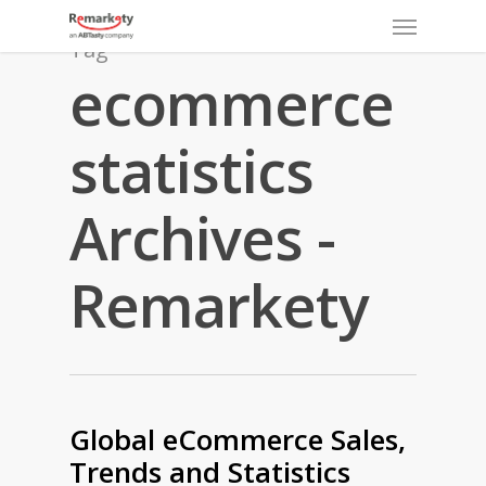
Menu
Skip
to
Tag
main
ecommerce
content
statistics
Archives -
Remarkety
Global eCommerce Sales,
Trends and Statistics