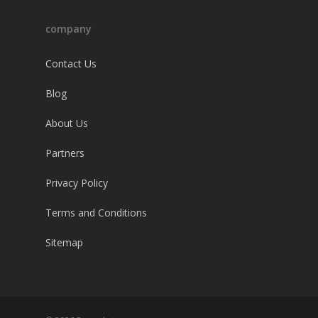
company
Contact Us
Blog
About Us
Partners
Privacy Policy
Terms and Conditions
Sitemap