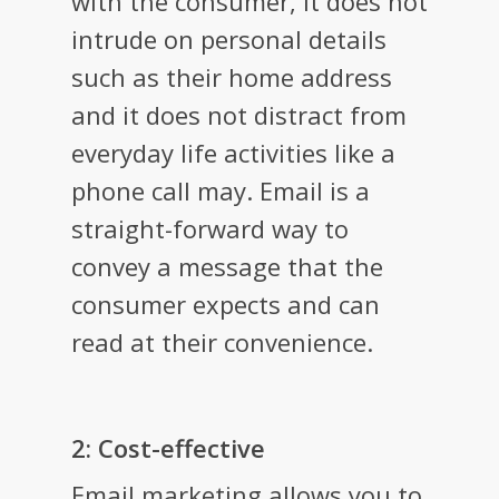
with the consumer, it does not
intrude on personal details
such as their home address
and it does not distract from
everyday life activities like a
phone call may. Email is a
straight-forward way to
convey a message that the
consumer expects and can
read at their convenience.
2: Cost-effective
Email marketing allows you to