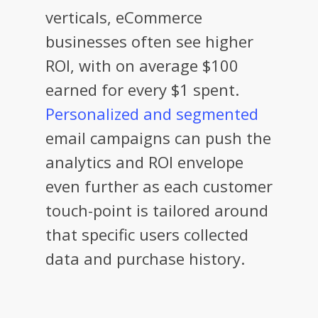
verticals, eCommerce
businesses often see higher
ROI, with on average $100
earned for every $1 spent.
Personalized and segmented
email campaigns can push the
analytics and ROI envelope
even further as each customer
touch-point is tailored around
that specific users collected
data and purchase history.