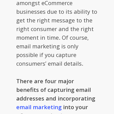
amongst eCommerce
businesses due to its ability to
get the right message to the
right consumer and the right
moment in time. Of course,
email marketing is only
possible if you capture
consumers’ email details.
There are four major
benefits of capturing email
addresses and incorporating
email marketing
into your