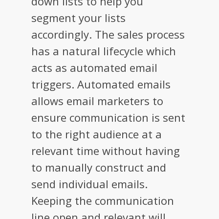
down lists to help you
segment your lists
accordingly. The sales process
has a natural lifecycle which
acts as automated email
triggers. Automated emails
allows email marketers to
ensure communication is sent
to the right audience at a
relevant time without having
to manually construct and
send individual emails.
Keeping the communication
line open and relevant will