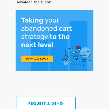
Download the eBook