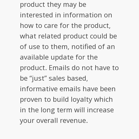
product they may be
interested in information on
how to care for the product,
what related product could be
of use to them, notified of an
available update for the
product. Emails do not have to
be “just” sales based,
informative emails have been
proven to build loyalty which
in the long term will increase
your overall revenue.