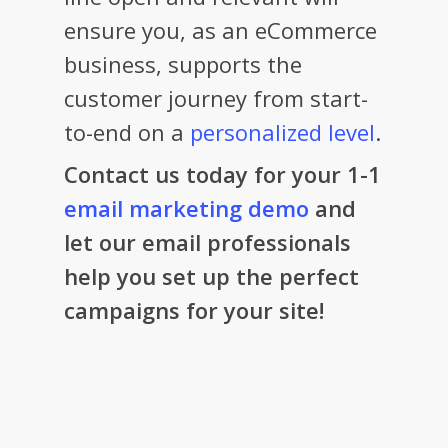
ensure you, as an eCommerce
business, supports the
customer journey from start-
to-end on a
personalized level
.
Contact us today for your 1-1
email marketing demo
and
let our email professionals
help you set up the perfect
campaigns for your site!