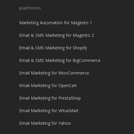
platforms
Marketing Automation for Magento 1
Email & SMS Marketing for Magento 2
Email & SMS Marketing for Shopify
Email & SMS Marketing for BigCommerce
Email Marketing for WooCommerce
Email Marketing for OpenCart
Email Marketing for PrestaShop
Email Marketing for VirtueMart
Email Marketing for Yahoo