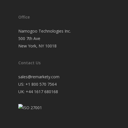
Office
Namogoo Technologies Inc.
500 7th Ave
New York, NY 10018
Contact Us
sales@remarkety.com
US: +1 800 570 7564
UK: +44 1617 680168