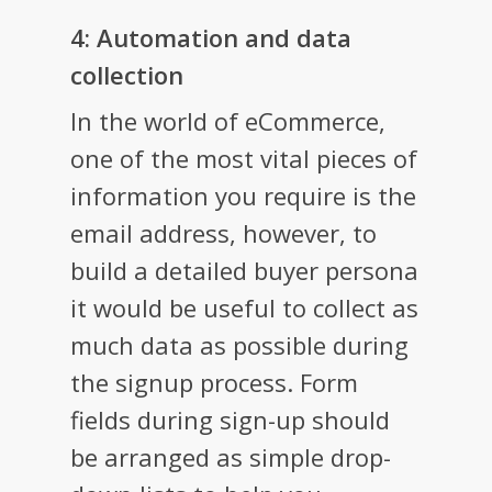
4: Automation and data
collection
In the world of eCommerce,
one of the most vital pieces of
information you require is the
email address, however, to
build a detailed buyer persona
it would be useful to collect as
much data as possible during
the signup process. Form
fields during sign-up should
be arranged as simple drop-