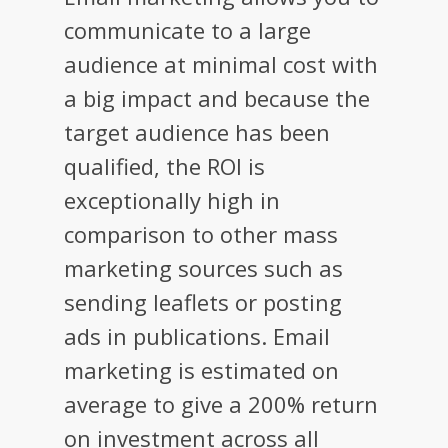
communicate to a large
audience at minimal cost with
a big impact and because the
target audience has been
qualified, the ROI is
exceptionally high in
comparison to other mass
marketing sources such as
sending leaflets or posting
ads in publications. Email
marketing is estimated on
average to give a 200% return
on investment across all