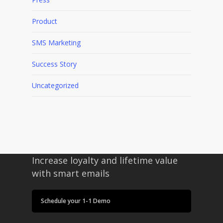
Product
SMS Marketing
Success Story
Uncategorized
Increase loyalty and lifetime value
with smart emails
Schedule your 1-1 Demo