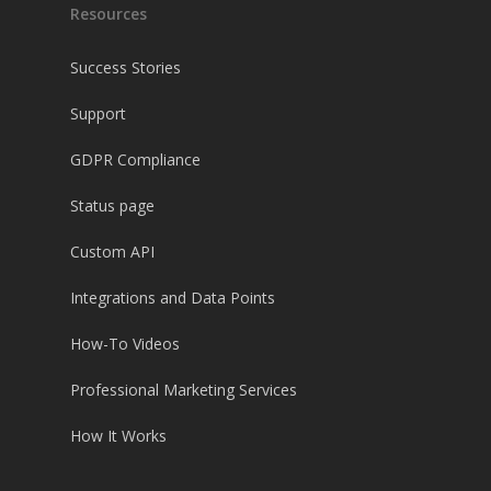
Resources
Success Stories
Support
GDPR Compliance
Status page
Custom API
Integrations and Data Points
How-To Videos
Professional Marketing Services
How It Works