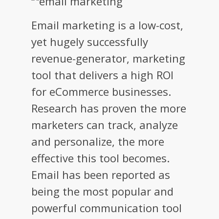
Email marketing is a low-cost,
yet hugely successfully
revenue-generator, marketing
tool that delivers a high ROI
for eCommerce businesses.
Research has proven the more
marketers can track, analyze
and personalize, the more
effective this tool becomes.
Email has been reported as
being the most popular and
powerful communication tool