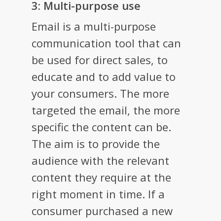
3: Multi-purpose use
Email is a multi-purpose
communication tool that can
be used for direct sales, to
educate and to add value to
your consumers. The more
targeted the email, the more
specific the content can be.
The aim is to provide the
audience with the relevant
content they require at the
right moment in time. If a
consumer purchased a new