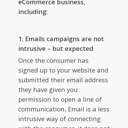
eCommerce business,
including:
1: Emails campaigns are not
intrusive – but expected
Once the consumer has
signed up to your website and
submitted their email address
they have given you
permission to open a line of
communication. Email is a less
intrusive way of connecting