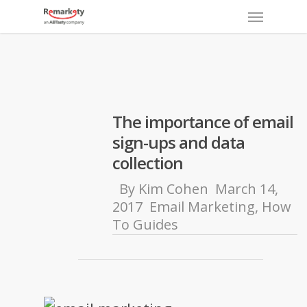
Menu
Skip
to
main
content
The importance of email
sign-ups and data
collection
By
Kim Cohen
March 14,
2017
Email Marketing
,
How
To Guides