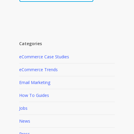
Categories
eCommerce Case Studies
eCommerce Trends
Email Marketing
How To Guides
Jobs
News
Press