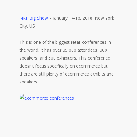
NRF Big Show
– January 14-16, 2018, New York
City, US
This is one of the biggest retail conferences in
the world. It has over 35,000 attendees, 300
speakers, and 500 exhibitors. This conference
doesn’t focus specifically on ecommerce but
there are still plenty of ecommerce exhibits and
speakers