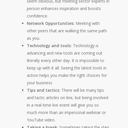
seem obvious, but meeting sector experts in
person enhances inspiration and boosts
confidence.
Network Opportunities:
Meeting with
other peers that are walking the same path
as you.
Technology and tools:
Technology is
advancing and new tools are coming out
literally every other day. It is impossible to
keep up with it all. Seeing the latest tools in
action helps you make the right choices for
your business
Tips and tactics:
There will be many tips
and tactic articles on line, but being involved
in a real-time live event will give you so
much more than an impersonal webinar or
YouTube video.
Taking a break:
Sometimes taking the step