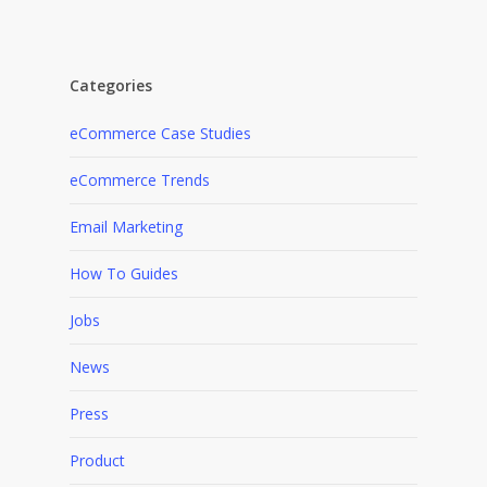
Categories
eCommerce Case Studies
eCommerce Trends
Email Marketing
How To Guides
Jobs
News
Press
Product