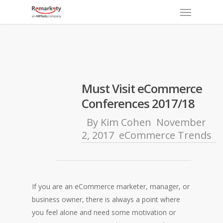
Menu
Skip
to
main
content
Must Visit eCommerce
Conferences 2017/18
By
Kim Cohen
November
2, 2017
eCommerce Trends
If you are an eCommerce marketer, manager, or
business owner, t
here is always a point where
you feel alone and need some motivation or