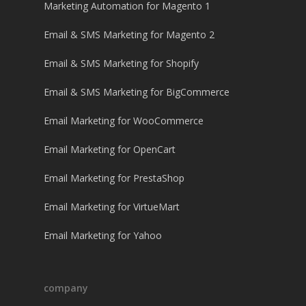
Marketing Automation for Magento 1
Email & SMS Marketing for Magento 2
Email & SMS Marketing for Shopify
Email & SMS Marketing for BigCommerce
Email Marketing for WooCommerce
Email Marketing for OpenCart
Email Marketing for PrestaShop
Email Marketing for VirtueMart
Email Marketing for Yahoo
company