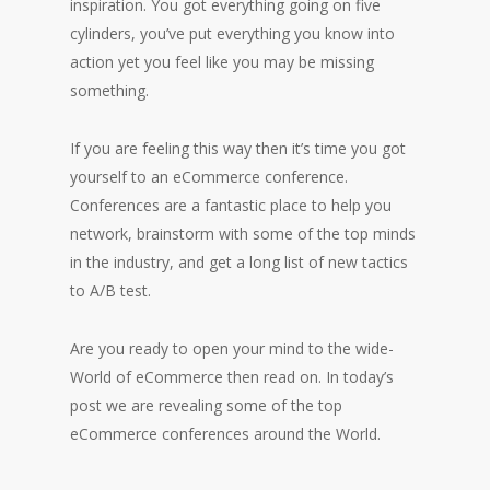
inspiration. You got everything going on five
cylinders, you’ve put everything you know into
action yet you feel like you may be missing
something.
If you are feeling this way then it’s time you got
yourself to an eCommerce conference.
Conferences are a fantastic place to help you
network, brainstorm with some of the top minds
in the industry, and get a long list of new tactics
to A/B test.
Are you ready to open your mind to the wide-
World of eCommerce then read on. In today’s
post we are revealing some of the top
eCommerce conferences around the World.