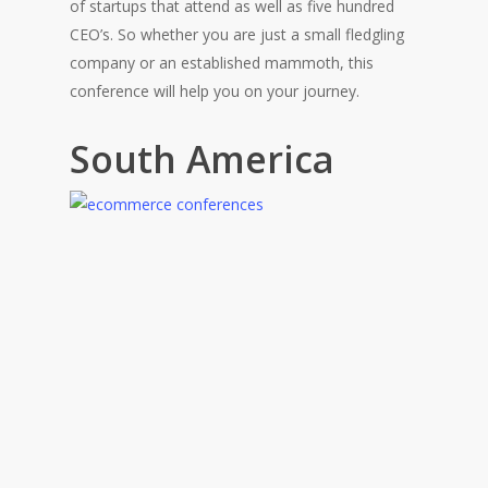
of startups that attend as well as five hundred
CEO’s. So whether you are just a small fledgling
company or an established mammoth, this
conference will help you on your journey.
South America