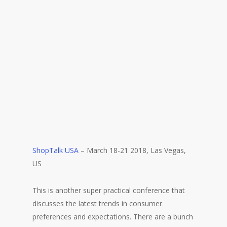
ShopTalk USA
– March 18-21 2018, Las Vegas,
US
This is another super practical conference that
discusses the latest trends in consumer
preferences and expectations. There are a bunch