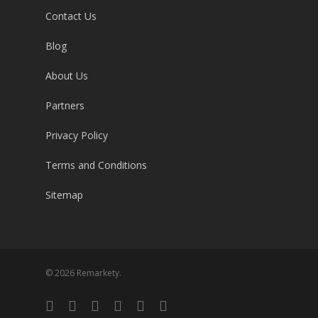
Contact Us
Blog
About Us
Partners
Privacy Policy
Terms and Conditions
Sitemap
© 2026 Remarkety.
twitter
facebook
linkedin
youtube
google-
email