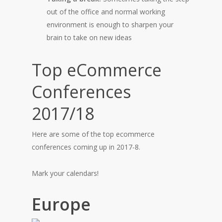
out of the office and normal working
environment is enough to sharpen your
brain to take on new ideas
Top eCommerce
Conferences
2017/18
Here are some of the top ecommerce
conferences coming up in 2017-8.
Mark your calendars!
Europe