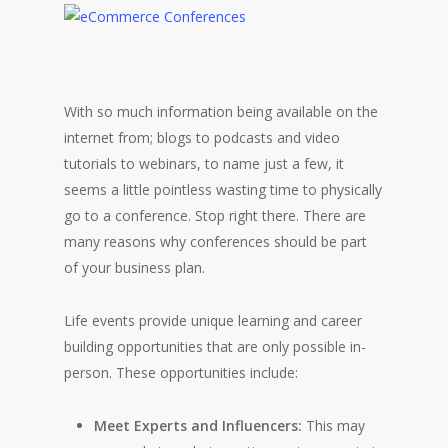
With so much information being available on the
internet from; blogs to podcasts and video
tutorials to webinars, to name just a few, it
seems a little pointless wasting time to physically
go to a conference. Stop right there. There are
many reasons why conferences should be part
of your business plan.
Life events provide unique learning and career
building opportunities that are only possible in-
person. These opportunities include:
Meet Experts and Influencers:
This may