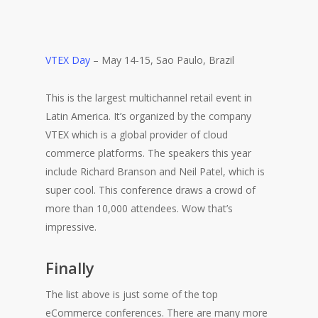
VTEX Day
– May 14-15, Sao Paulo, Brazil
This is the largest multichannel retail event in
Latin America. It’s organized by the company
VTEX which is a global provider of cloud
commerce platforms. The speakers this year
include Richard Branson and Neil Patel, which is
super cool. This conference draws a crowd of
more than 10,000 attendees. Wow that’s
impressive.
Finally
The list above is just some of the top
eCommerce conferences. There are many more