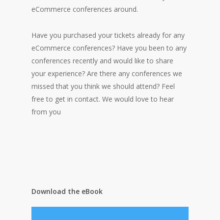
eCommerce conferences around.
Have you purchased your tickets already for any
eCommerce conferences? Have you been to any
conferences recently and would like to share
your experience? Are there any
conferences we
missed that you think we should attend? Feel
free to get in contact. We would love to hear
from you
Download the eBook