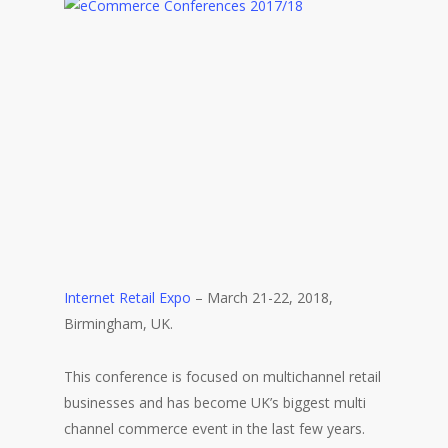
Internet Retail Expo
– March 21-22, 2018,
Birmingham, UK.
This conference is focused on multichannel retail
businesses and has become UK’s biggest multi
channel commerce event in the last few years.