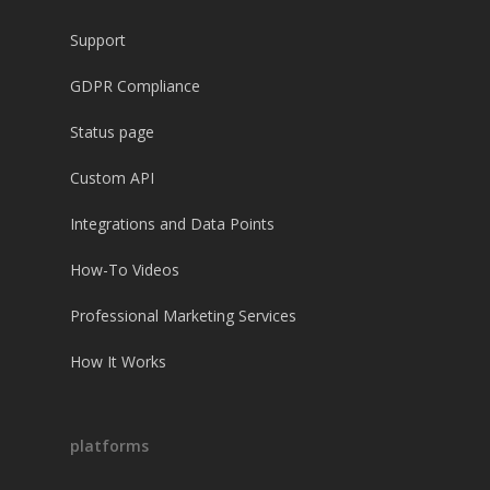
Support
GDPR Compliance
Status page
Custom API
Integrations and Data Points
How-To Videos
Professional Marketing Services
How It Works
platforms