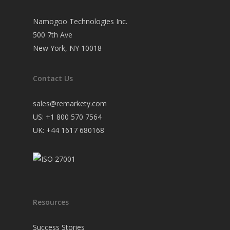
Namogoo Technologies Inc.
500 7th Ave
New York, NY 10018
Contact Us
sales@remarkety.com
US: +1 800 570 7564
UK: +44 1617 680168
Resources
Success Stories