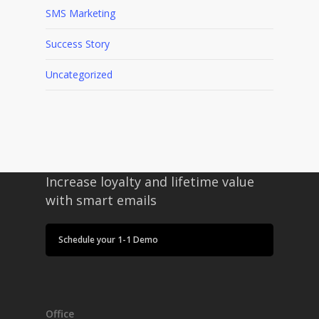
SMS Marketing
Success Story
Uncategorized
Increase loyalty and lifetime value
with smart emails
Schedule your 1-1 Demo
Office