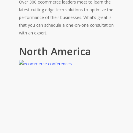
Over 300 ecommerce leaders meet to learn the
latest cutting edge tech solutions to optimize the
performance of their businesses. What’s great is
that you can schedule a one-on-one consultation
with an expert.
North America