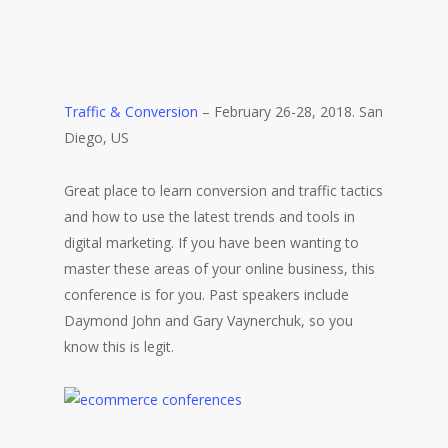
Traffic & Conversion
– February 26-28, 2018. San
Diego, US
Great place to learn conversion and traffic tactics
and how to use the latest trends and tools in
digital marketing. If you have been wanting to
master these areas of your online business, this
conference is for you. Past speakers include
Daymond John and Gary Vaynerchuk, so you
know this is legit.